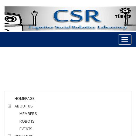
TÜRKÇE
Toggl
naviga
HOMEPAGE
ABOUT US
MEMBERS
ROBOTS
EVENTS