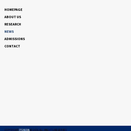
HOMEPAGE
ABOUT US
RESEARCH
NEWS
ADMISSIONS
CONTACT
COPYRIGHT
İTÜBİDB
©
2026
ALL RIGHTS RESERVED