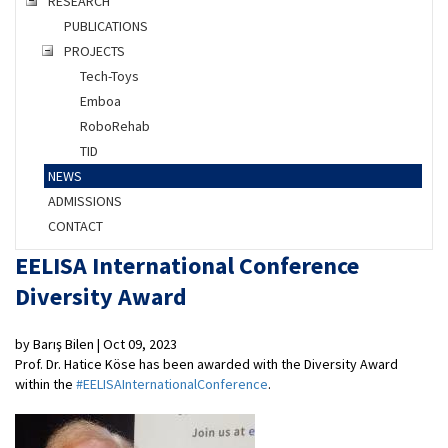
RESEARCH
PUBLICATIONS
PROJECTS
Tech-Toys
Emboa
RoboRehab
TID
NEWS
ADMISSIONS
CONTACT
EELISA International Conference
Diversity Award
by Barış Bilen | Oct 09, 2023
Prof. Dr. Hatice Köse has been awarded with the Diversity Award
within the
#EELISAInternationalConference
.